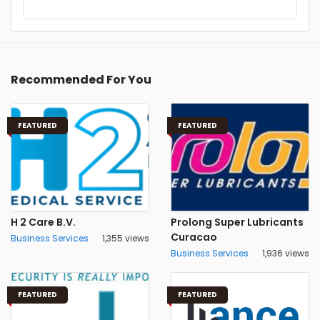
Recommended For You
FEATURED
FEATURED
H 2 Care B.V.
Prolong Super Lubricants
Curacao
Business Services
1,355 views
Business Services
1,936 views
FEATURED
FEATURED