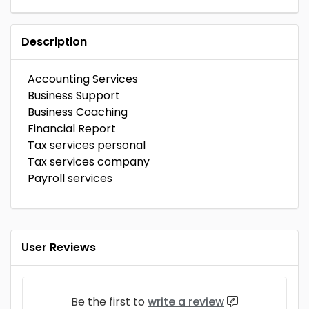
Description
Accounting Services
Business Support
Business Coaching
Financial Report
Tax services personal
Tax services company
Payroll services
User Reviews
Be the first to
write a review