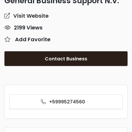
General Business Support N.V.
Visit Website
2199 Views
Add Favorite
Contact Business
+59995274560