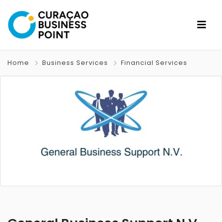
Home
Business Services
Financial Services