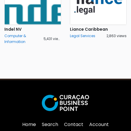
Indel NV
Liance Caribbean
Computer &
Legal Services
2,863 views
5,431 views
Information
Home
Search
Contact
Account