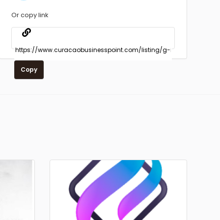
Or copy link
Copy