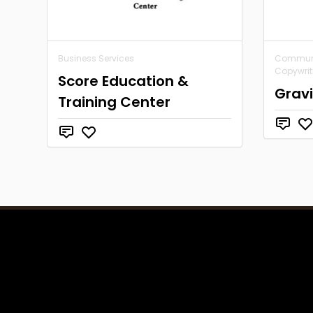
Business Services
Communic
Copywrit
Score Education &
Grav
Training Center