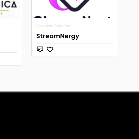
Business Services
StreamNergy