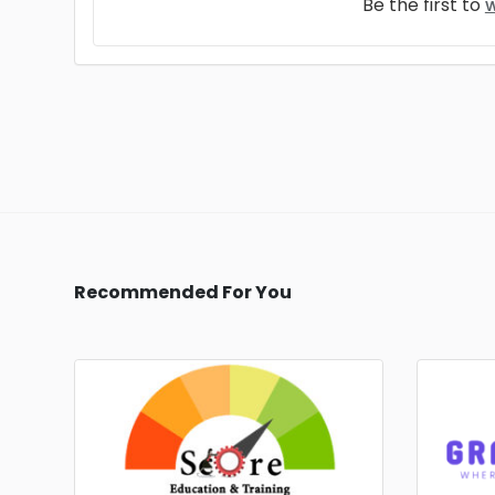
Be the first to
w
Recommended For You