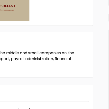
 the middle and small companies on the
port, payroll administration, financial