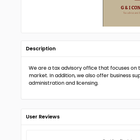
Description
We are a tax advisory office that focuses on
market. In addition, we also offer business sup
administration and licensing.
User Reviews