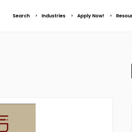
Search
Industries
Apply Now!
Resou