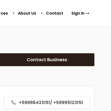
rces
About Us
Contact
Sign In
Contact Business
+59998433151/ +59995123151