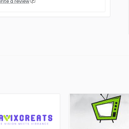
rite a review