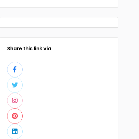
Share this link via