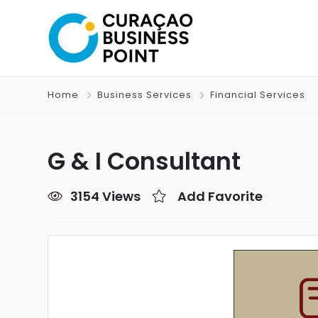
Home
Business Services
Financial Services
G & I Consultant
3154 Views
Add Favorite