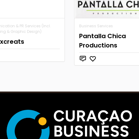
ation & PR Services (Incl.
Business Services
ing & Graphic Design)
Pantalla Chica
ixcreats
Productions