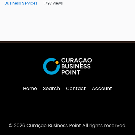
Business Services
1,797 views
Home
Search
Contact
Account
© 2026 Curaçao Business Point All rights reserved.