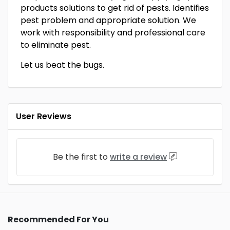
products solutions to get rid of pests. Identifies
pest problem and appropriate solution. We
work with responsibility and professional care
to eliminate pest.
Let us beat the bugs.
User Reviews
Be the first to
write a review
Recommended For You