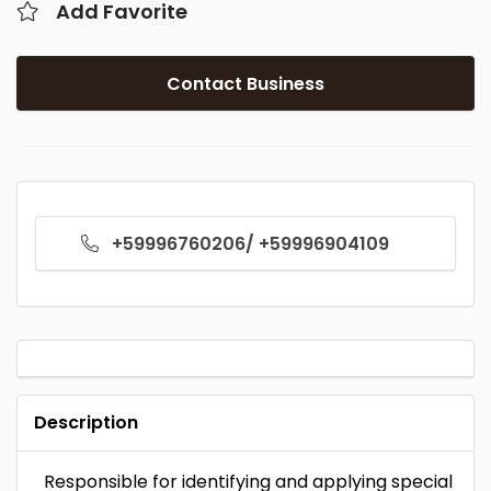
Add Favorite
Contact Business
+59996760206/ +59996904109
Description
Responsible for identifying and applying special