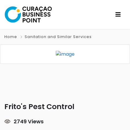
Home
Sanitation and Similar Services
Frito's Pest Control
2749 Views