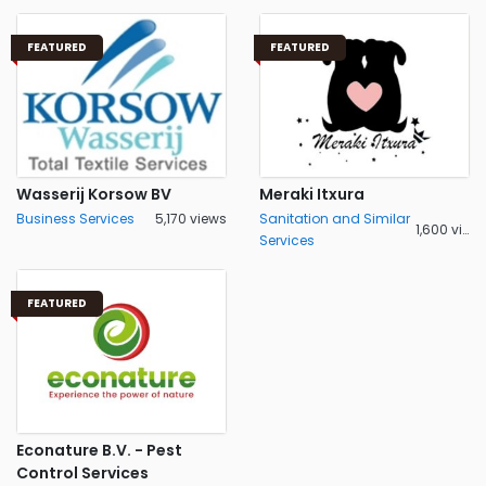
FEATURED
FEATURED
Wasserij Korsow BV
Meraki Itxura
Business Services
5,170 views
Sanitation and Similar
1,600 views
Services
FEATURED
Econature B.V. - Pest
Control Services