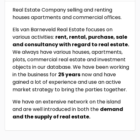
Real Estate Company selling and renting
houses apartments and commercial offices.
Els van Barneveld Real Estate focuses on
various activities:
rent, rental, purchase, sale
and consultancy with regard to real estate.
We always have various houses, apartments,
plots, commercial real estate and investment
objects in our database. We have been working
in the business for
25 years
now and have
gained a lot of experience and use an active
market strategy to bring the parties together.
We have an extensive network on the island
and are well introduced in both the
demand
and the supply of real estate.