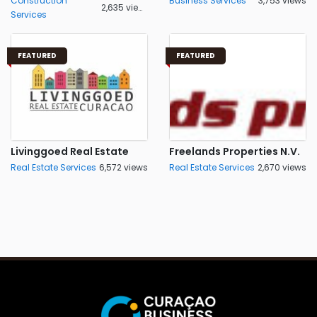
Construction
Business Services
3,753 views
2,635 views
Services
FEATURED
FEATURED
Livinggoed Real Estate
Freelands Properties N.V.
Real Estate Services
6,572 views
Real Estate Services
2,670 views