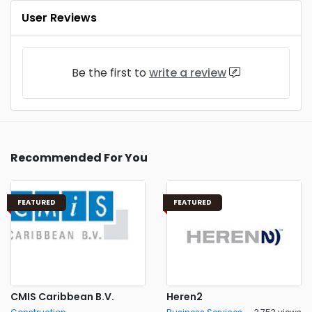
User Reviews
Be the first to
write a review
Recommended For You
FEATURED
FEATURED
CMIS Caribbean B.V.
Heren2