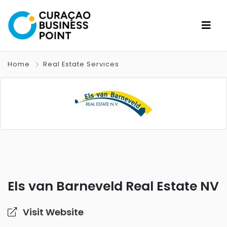
Home
Real Estate Services
Els van Barneveld Real Estate NV
Visit Website