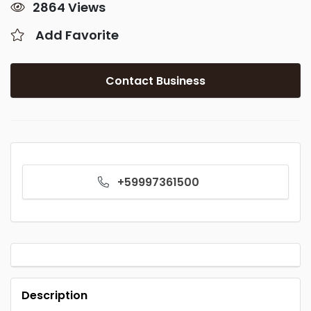
2864 Views
Add Favorite
Contact Business
+59997361500
Description