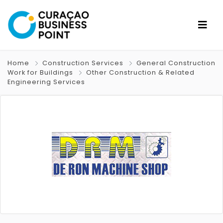
Home
Construction Services
General Construction
Work for Buildings
Other Construction & Related
Engineering Services