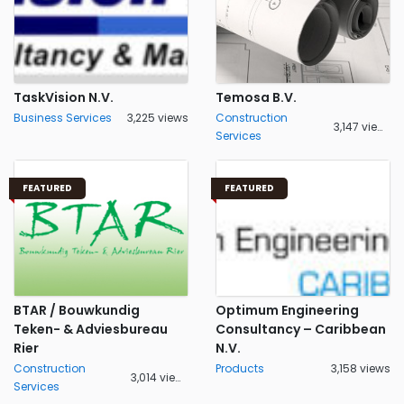
TaskVision N.V.
Temosa B.V.
Business Services
3,225 views
Construction
3,147 views
Services
FEATURED
FEATURED
BTAR / Bouwkundig
Optimum Engineering
Teken- & Adviesbureau
Consultancy – Caribbean
Rier
N.V.
Construction
Products
3,158 views
3,014 views
Services