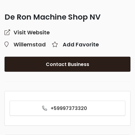
De Ron Machine Shop NV
Visit Website
Willemstad
Add Favorite
Contact Business
+59997373320