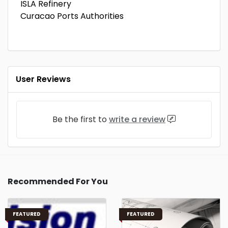
ISLA Refinery
Curacao Ports Authorities
User Reviews
Be the first to
write a review
Recommended For You
FEATURED
FEATURED