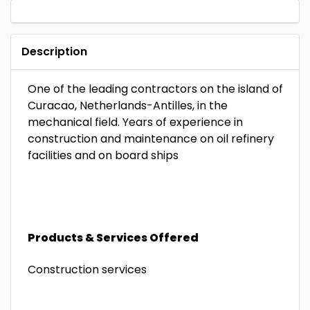
Description
One of the leading contractors on the island of
Curacao, Netherlands-Antilles, in the
mechanical field. Years of experience in
construction and maintenance on oil refinery
facilities and on board ships
Products & Services Offered
Construction services