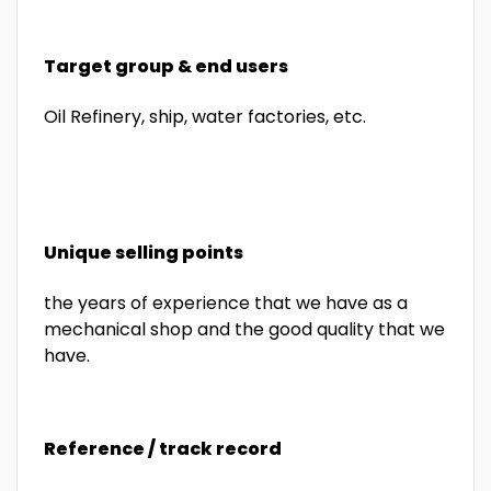
Target group & end users
Oil Refinery, ship, water factories, etc.
Unique selling points
the years of experience that we have as a
mechanical shop and the good quality that we
have.
Reference / track record