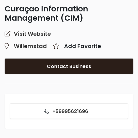
Curaçao Information
Management (CIM)
Visit Website
Willemstad
Add Favorite
Contact Business
+59995621696