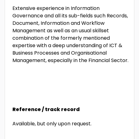
Extensive experience in Information
Governance and all its sub-fields such Records,
Document, Information and Workflow
Management as well as an usual skillset
combination of the formerly mentioned
expertise with a deep understanding of ICT &
Business Processes and Organisational
Management, especially in the Financial Sector.
Reference / track record
Available, but only upon request.