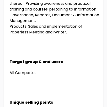
thereof. Providing awareness and practical
training and courses pertaining to Information
Governance, Records, Document & Information
Management.
Products: Sales and implementation of
Paperless Meeting and iWriter.
Target group & end users
All Companies
Unique selling points