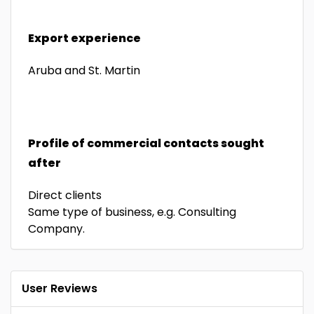
Export experience
Aruba and St. Martin
Profile of commercial contacts sought
after
Direct clients
Same type of business, e.g. Consulting
Company.
User Reviews