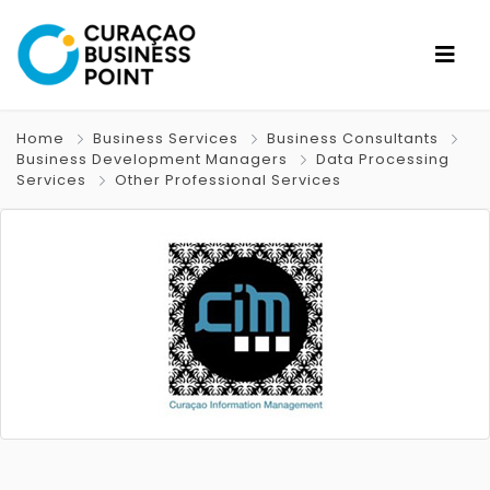
Home
Business Services
Business Consultants
Business Development Managers
Data Processing
Services
Other Professional Services