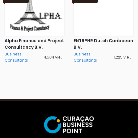
Alpha Finance and Project
ENTRPNR Dutch Caribbean
Consultancy B.V.
B.V.
Business
Business
4,504 views
1,225 views
Consultants
Consultants