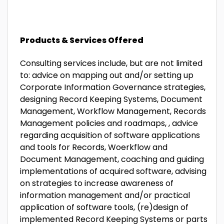
Products & Services Offered
Consulting services include, but are not limited
to: advice on mapping out and/or setting up
Corporate Information Governance strategies,
designing Record Keeping Systems, Document
Management, Workflow Management, Records
Management policies and roadmaps, , advice
regarding acquisition of software applications
and tools for Records, Woerkflow and
Document Management, coaching and guiding
implementations of acquired software, advising
on strategies to increase awareness of
information management and/or practical
application of software tools, (re)design of
implemented Record Keeping Systems or parts