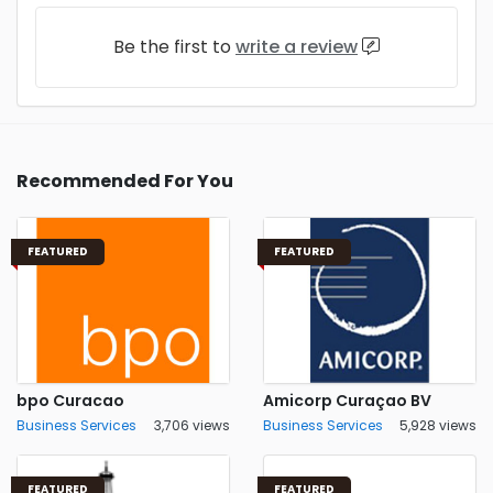
Be the first to
write a review
Recommended For You
FEATURED
FEATURED
bpo Curacao
Amicorp Curaçao BV
Business Services
3,706 views
Business Services
5,928 views
FEATURED
FEATURED