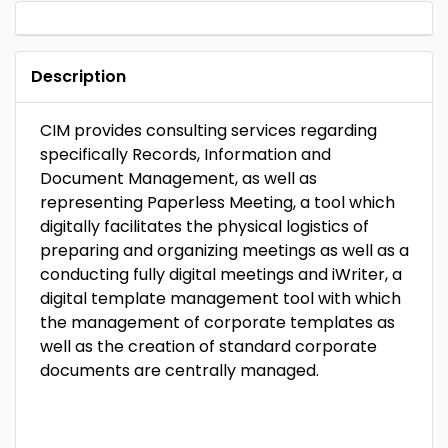
Description
CIM provides consulting services regarding
specifically Records, Information and
Document Management, as well as
representing Paperless Meeting, a tool which
digitally facilitates the physical logistics of
preparing and organizing meetings as well as a
conducting fully digital meetings and iWriter, a
digital template management tool with which
the management of corporate templates as
well as the creation of standard corporate
documents are centrally managed.