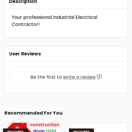
Description
Your professional Industrial Electrical
Contractor!
User Reviews
Be the first to
write a review
Recommended For You
FEATURED
FEATURED