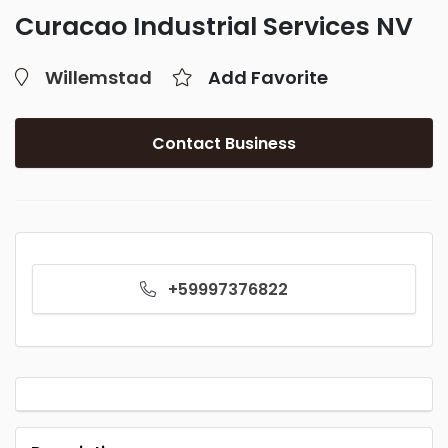
Curacao Industrial Services NV
Willemstad
Add Favorite
Contact Business
+59997376822