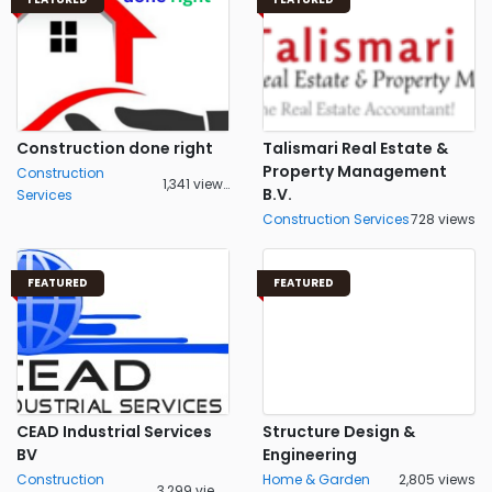
Construction done right
Talismari Real Estate &
Property Management
Construction
1,341 views
B.V.
Services
Construction Services
728 views
FEATURED
FEATURED
CEAD Industrial Services
Structure Design &
BV
Engineering
Construction
Home & Garden
2,805 views
3,299 views