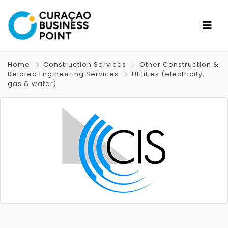
Home
Construction Services
Other Construction &
Related Engineering Services
Utilities (electricity,
gas & water)