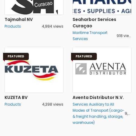
Tajmahal NV
Seaharbor Services
Curaçao
Products
4,984 views
Maritime Transport
918 views
Services
FEATURED
FEATURED
KUZETA BV
Aventa Distributor N.V.
Products
4,398 views
Services Auxiliary to All
Modes of Transport (cargo-
9,484 views
& freight handling, storage,
warehouse)