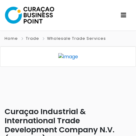
Home
Trade
Wholesale Trade Services
Curaçao Industrial &
International Trade
Development Company N.V.