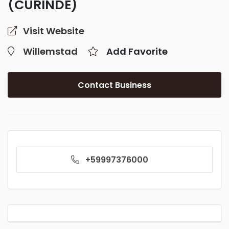
(CURINDE)
Visit Website
Willemstad
Add Favorite
Contact Business
+59997376000