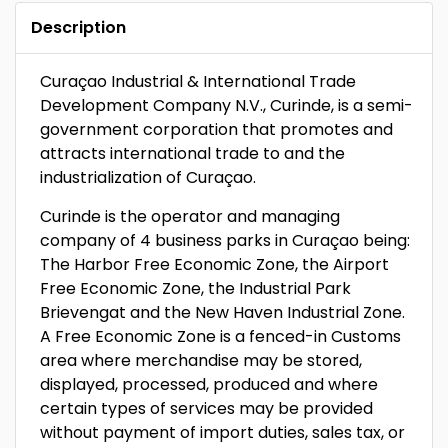
Description
Curaçao Industrial & International Trade
Development Company N.V., Curinde, is a semi-
government corporation that promotes and
attracts international trade to and the
industrialization of Curaçao.
Curinde is the operator and managing
company of 4 business parks in Curaçao being:
The Harbor Free Economic Zone, the Airport
Free Economic Zone, the Industrial Park
Brievengat and the New Haven Industrial Zone.
A Free Economic Zone is a fenced-in Customs
area where merchandise may be stored,
displayed, processed, produced and where
certain types of services may be provided
without payment of import duties, sales tax, or