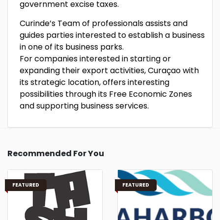
government excise taxes.
Curinde’s Team of professionals assists and
guides parties interested to establish a business
in one of its business parks.
For companies interested in starting or
expanding their export activities, Curaçao with
its strategic location, offers interesting
possibilities through its Free Economic Zones
and supporting business services.
Recommended For You
FEATURED
FEATURED