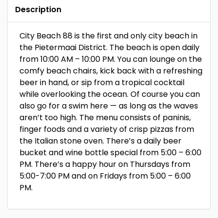
Description
City Beach 88 is the first and only city beach in
the Pietermaai District. The beach is open daily
from 10:00 AM – 10:00 PM. You can lounge on the
comfy beach chairs, kick back with a refreshing
beer in hand, or sip from a tropical cocktail
while overlooking the ocean. Of course you can
also go for a swim here — as long as the waves
aren’t too high. The menu consists of paninis,
finger foods and a variety of crisp pizzas from
the Italian stone oven. There’s a daily beer
bucket and wine bottle special from 5:00 – 6:00
PM. There’s a happy hour on Thursdays from
5:00-7:00 PM and on Fridays from 5:00 – 6:00
PM.