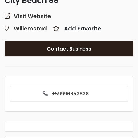
City Beach 88
Visit Website
Willemstad
Add Favorite
Contact Business
+59996852828