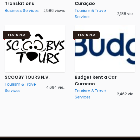
Translations
Curaçao
Business Services
2,586 views
Tourism & Travel
2,188 views
Services
FEATURED
FEATURED
SCOOBY TOURS N.V.
Budget Rent a Car
Curacao
Tourism & Travel
4,694 views
Services
Tourism & Travel
2,462 views
Services