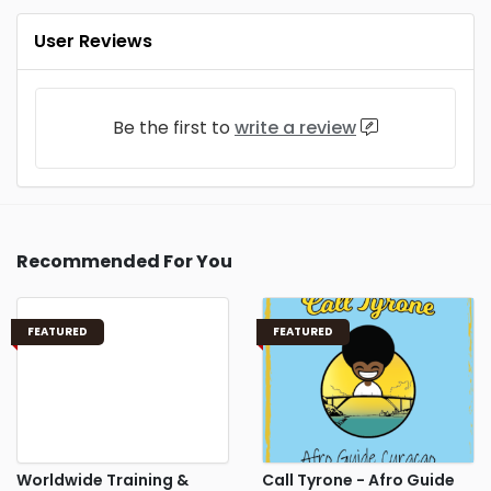
User Reviews
Be the first to
write a review
Recommended For You
FEATURED
FEATURED
Worldwide Training &
Call Tyrone - Afro Guide