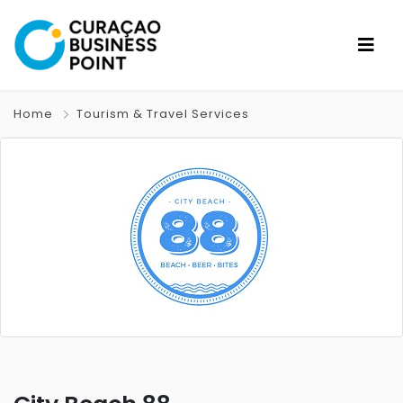
Home
Tourism & Travel Services