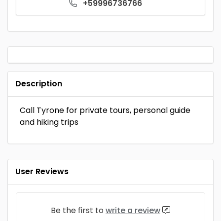
+59996736766
Description
Call Tyrone for private tours, personal guide
and hiking trips
User Reviews
Be the first to
write a review