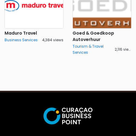
Maduro Travel
Goed & Goedkoop
Autoverhuur
Business Services
4,384 views
Tourism & Travel
2,116 views
Services