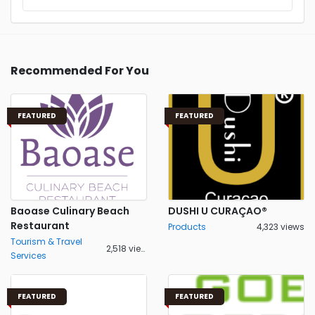
Recommended For You
FEATURED
FEATURED
Baoase Culinary Beach
DUSHI U CURAÇAO®
Restaurant
Products
4,323 views
Tourism & Travel
2,518 views
Services
FEATURED
FEATURED