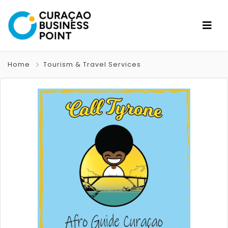
Home
Tourism & Travel Services