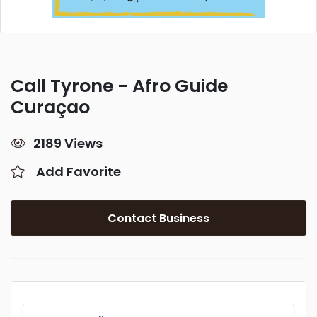
Call Tyrone - Afro Guide
Curaçao
2189 Views
Add Favorite
Contact Business