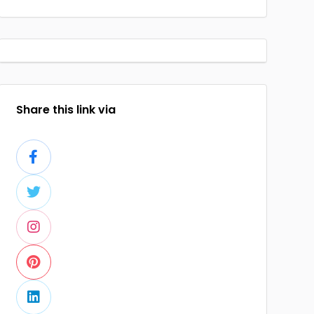
Share this link via