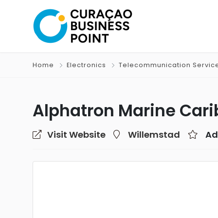
Home
Electronics
Telecommunication Servic
Alphatron Marine Cari
Visit Website
Willemstad
Ad