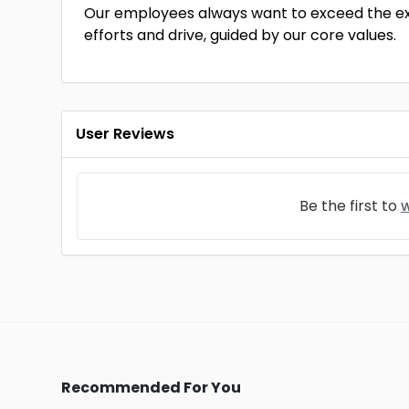
Our employees always want to exceed the exp
efforts and drive, guided by our core values.
User Reviews
Be the first to
w
Recommended For You