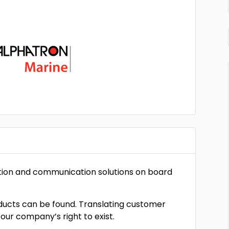
gation and communication solutions on board
oducts can be found. Translating customer
 our company’s right to exist.