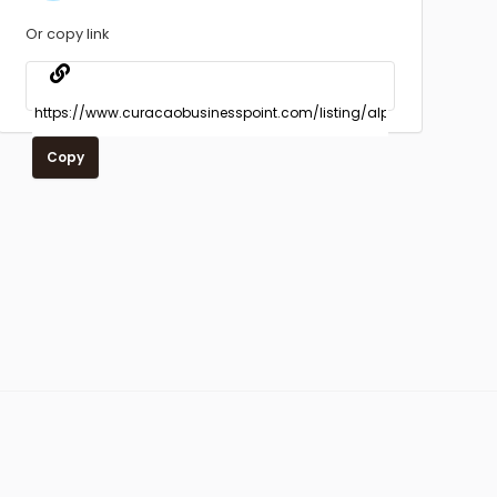
Or copy link
Copy