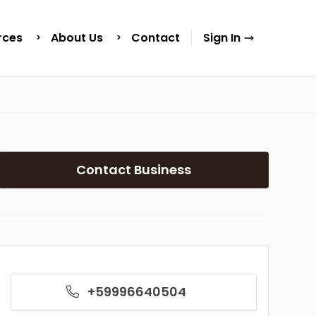
rces
About Us
Contact
Sign In
Contact Business
+59996640504