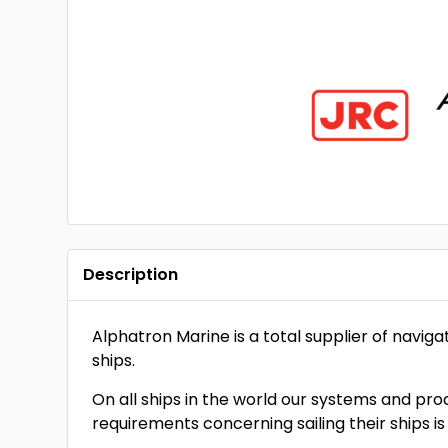
Description
Alphatron Marine is a total supplier of navi
ships.
On all ships in the world our systems and pr
requirements concerning sailing their ships is