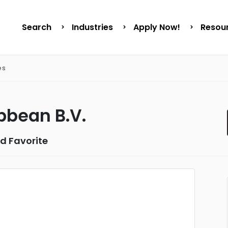
Search
Industries
Apply Now!
Resou
es
bbean B.V.
d Favorite