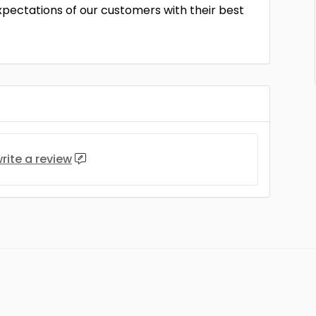
ectations of our customers with their best
rite a review