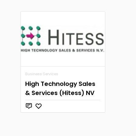
Business Services
High Technology Sales
& Services (Hitess) NV