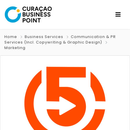
Home
Business Services
Communication & PR
Services (Incl. Copywriting & Graphic Design)
Marketing