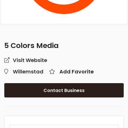
5 Colors Media
Visit Website
Willemstad
Add Favorite
Contact Business