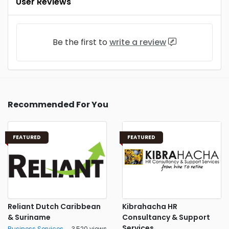
User Reviews
Be the first to
write a review
Recommended For You
FEATURED
FEATURED
Reliant Dutch Caribbean
Kibrahacha HR
& Suriname
Consultancy & Support
Services
Business Services
3,520 views