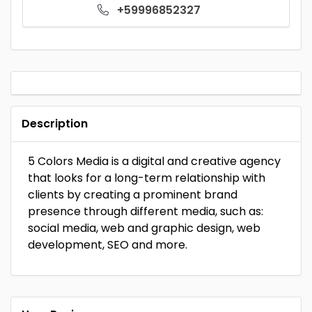
+59996852327
Description
5 Colors Media is a digital and creative agency
that looks for a long-term relationship with
clients by creating a prominent brand
presence through different media, such as:
social media, web and graphic design, web
development, SEO and more.