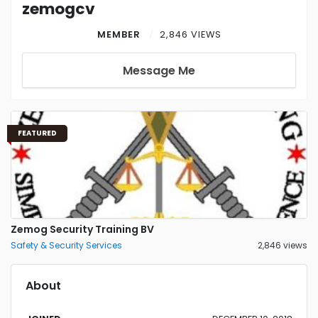
zemogcv
MEMBER
2,846 VIEWS
Message Me
FEATURED
Zemog Security Training BV
Safety & Security Services
2,846 views
About