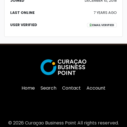
JOINED
DECEMBER 10, 2018
LAST ONLINE
7 YEARS AGO
USER VERIFIED
EMAIL VERIFIED
Home
Search
Contact
Account
© 2026 Curaçao Business Point All rights reserved.