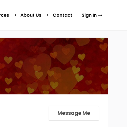
rces
About Us
Contact
Sign In
Message Me