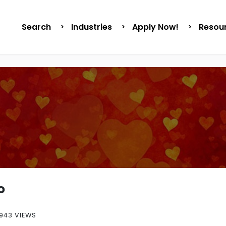
Search
Industries
Apply Now!
Resou
o
943 VIEWS