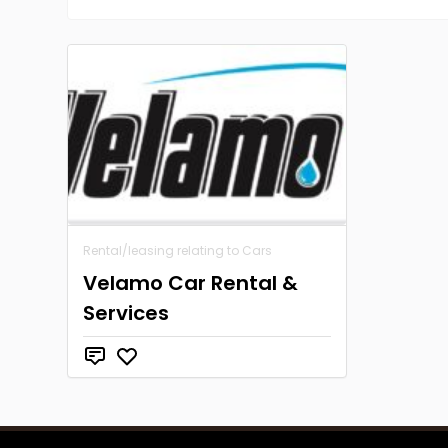
Rental/leasing relating to Cars
Velamo Car Rental &
Services