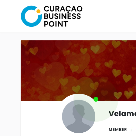
Velam
MEMBER