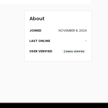
About
JOINED
NOVEMBER 8, 2024
LAST ONLINE
-
USER VERIFIED
EMAIL VERIFIED