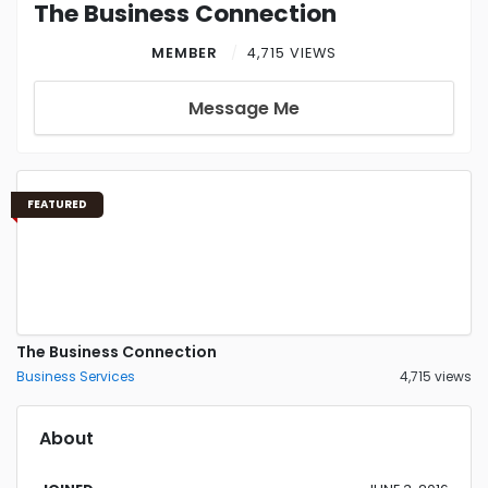
The Business Connection
MEMBER
4,715 VIEWS
Message Me
FEATURED
The Business Connection
Business Services
4,715 views
About