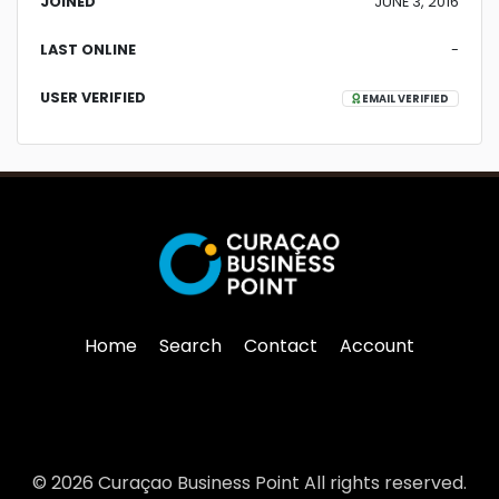
JOINED
JUNE 3, 2016
LAST ONLINE
-
USER VERIFIED
EMAIL VERIFIED
Home
Search
Contact
Account
© 2026 Curaçao Business Point All rights reserved.