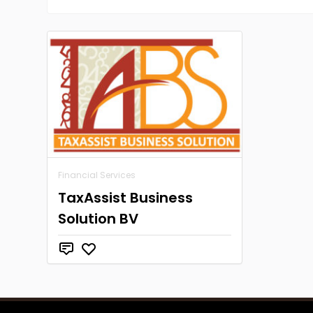
Financial Services
TaxAssist Business
Solution BV