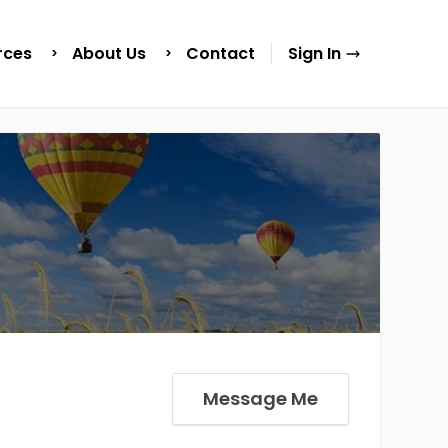
rces
About Us
Contact
Sign In
Message Me