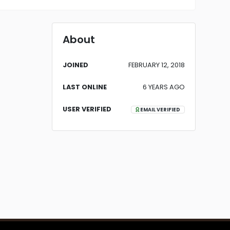
About
JOINED
FEBRUARY 12, 2018
LAST ONLINE
6 YEARS AGO
USER VERIFIED
EMAIL VERIFIED