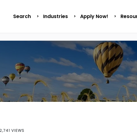
Search
Industries
Apply Now!
Resou
2,741 VIEWS