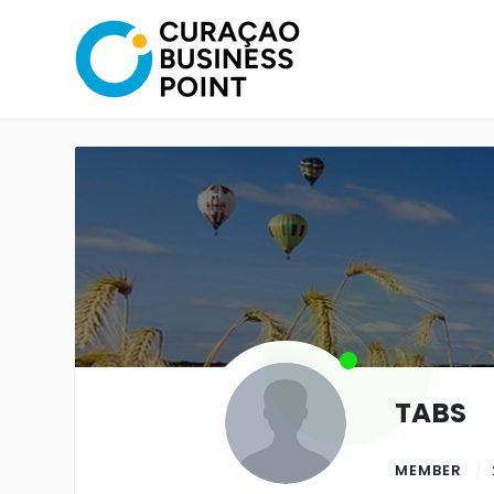
TABS
MEMBER