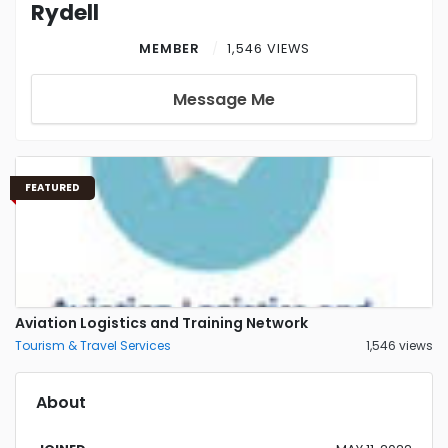
Rydell
MEMBER
1,546 VIEWS
Message Me
FEATURED
Aviation Logistics and Training Network
Tourism & Travel Services
1,546 views
About