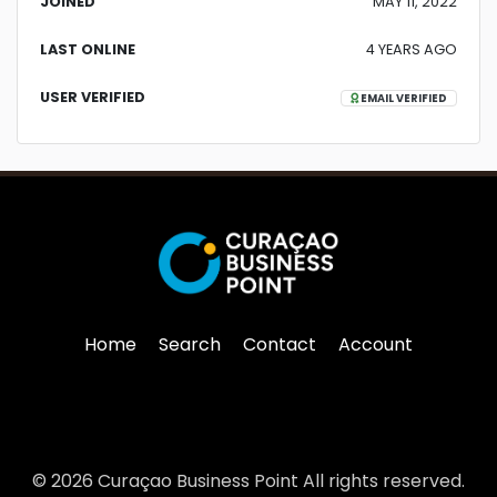
JOINED
MAY 11, 2022
LAST ONLINE
4 YEARS AGO
USER VERIFIED
EMAIL VERIFIED
Home
Search
Contact
Account
© 2026 Curaçao Business Point All rights reserved.