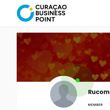
Rucom
MEMBER