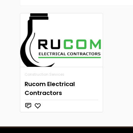
Construction Services
Rucom Electrical
Contractors