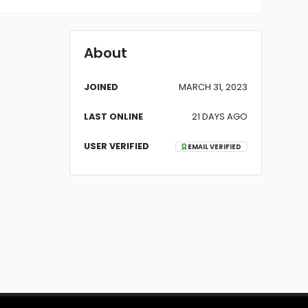
About
JOINED
MARCH 31, 2023
LAST ONLINE
21 DAYS AGO
USER VERIFIED
EMAIL VERIFIED