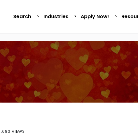
Search
Industries
Apply Now!
Resou
1,683 VIEWS