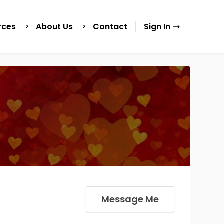
rces
About Us
Contact
Sign In
Message Me