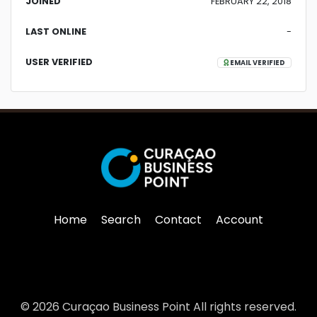
JOINED
FEBRUARY 22, 2018
LAST ONLINE
-
USER VERIFIED
EMAIL VERIFIED
Home
Search
Contact
Account
© 2026 Curaçao Business Point All rights reserved.