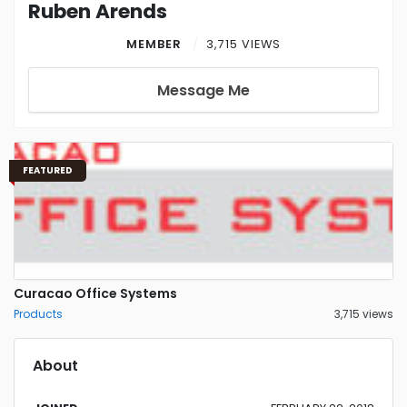
Ruben Arends
MEMBER
3,715 VIEWS
Message Me
FEATURED
Curacao Office Systems
Products
3,715 views
About