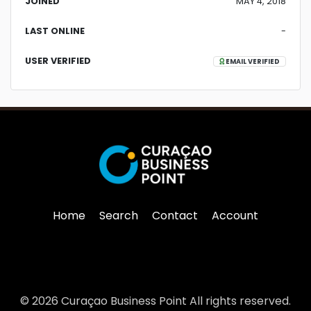
JOINED
MAY 4, 2018
LAST ONLINE
-
USER VERIFIED
EMAIL VERIFIED
Home
Search
Contact
Account
© 2026 Curaçao Business Point All rights reserved.