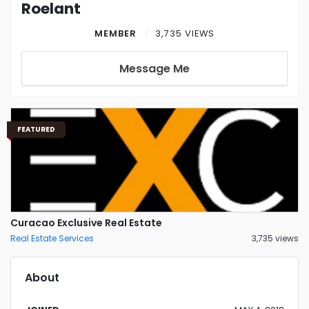
Roelant
MEMBER
3,735 VIEWS
Message Me
FEATURED
Curacao Exclusive Real Estate
Real Estate Services
3,735 views
About