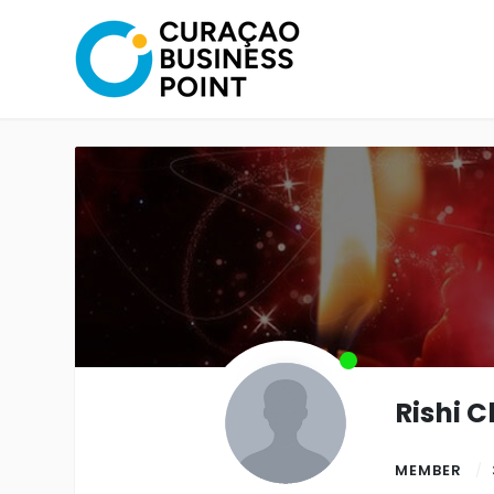
Rishi 
MEMBER