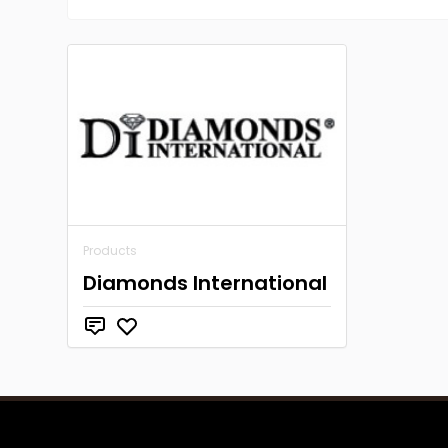
Products
Diamonds International