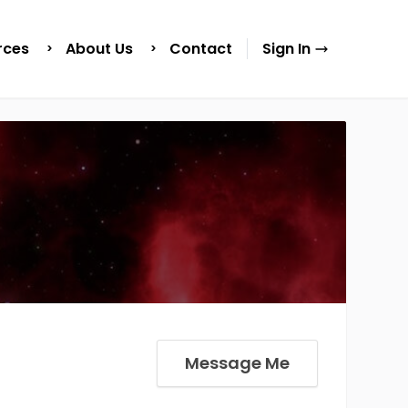
rces
About Us
Contact
Sign In
Message Me