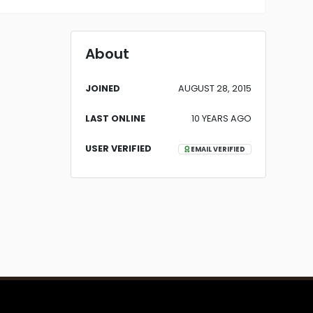
About
JOINED
AUGUST 28, 2015
LAST ONLINE
10 YEARS AGO
USER VERIFIED
EMAIL VERIFIED