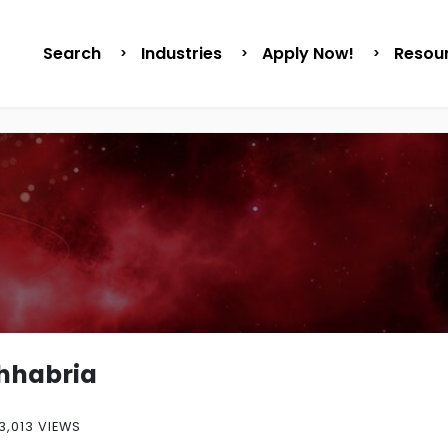
Search
Industries
Apply Now!
Resou
Chhabria
3,013 VIEWS