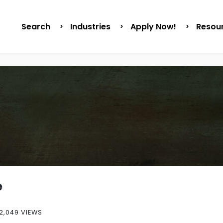
Search
Industries
Apply Now!
Resou
e
2,049 VIEWS