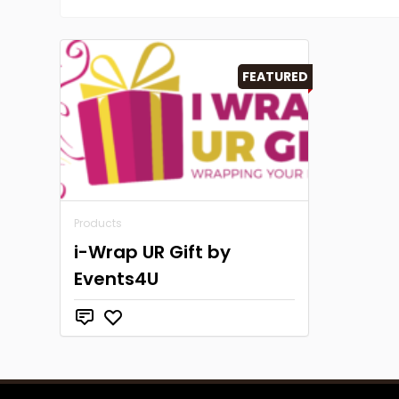
FEATURED
Products
i-Wrap UR Gift by
Events4U