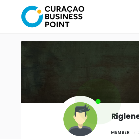
Riglen
MEMBER