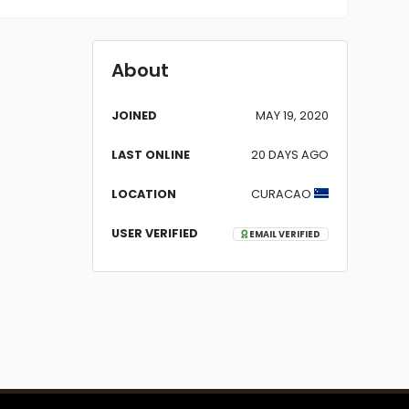
About
JOINED
MAY 19, 2020
LAST ONLINE
20 DAYS AGO
LOCATION
CURACAO
USER VERIFIED
EMAIL VERIFIED