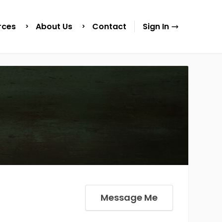
rces
About Us
Contact
Sign In
Message Me