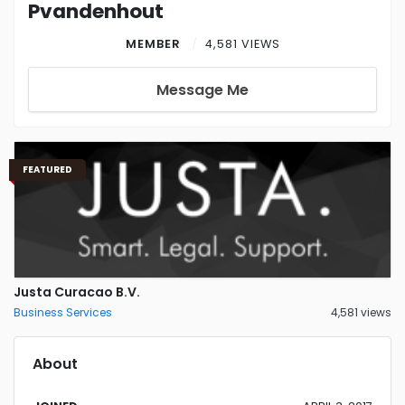
Pvandenhout
MEMBER
4,581 VIEWS
Message Me
FEATURED
Justa Curacao B.V.
Business Services
4,581 views
About