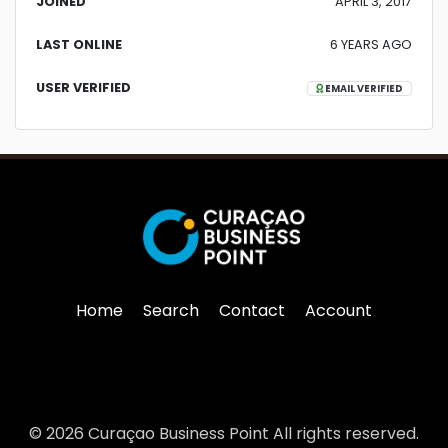
JOINED
APRIL 3, 2017
LAST ONLINE
6 YEARS AGO
USER VERIFIED
EMAIL VERIFIED
Home
Search
Contact
Account
© 2026 Curaçao Business Point All rights reserved.