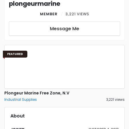
plongeurmarine
MEMBER
3,221 VIEWS
Message Me
FEATURED
Plongeur Marine Free Zone, N.V
Industrial Supplies
3,221 views
About