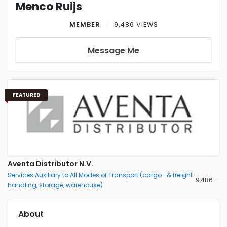
Menco Ruijs
MEMBER
9,486 VIEWS
Message Me
FEATURED
Aventa Distributor N.V.
Services Auxiliary to All Modes of Transport (cargo- & freight
9,486 views
handling, storage, warehouse)
About