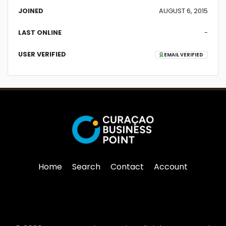
JOINED
AUGUST 6, 2015
LAST ONLINE
-
USER VERIFIED
EMAIL VERIFIED
Home
Search
Contact
Account