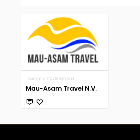
Tourism & Travel Services
Mau-Asam Travel N.V.