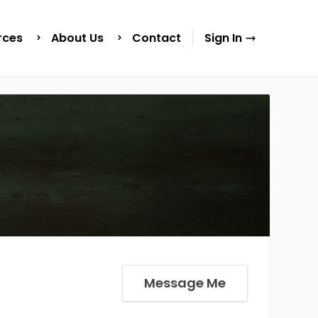
rces
About Us
Contact
Sign In
Message Me