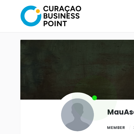
MauA
MEMBER