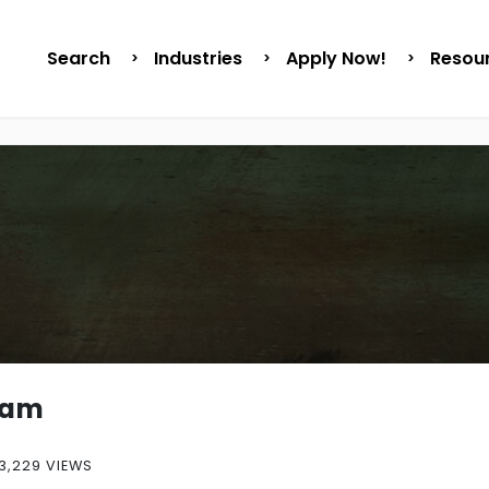
Search
Industries
Apply Now!
Resou
sam
3,229 VIEWS