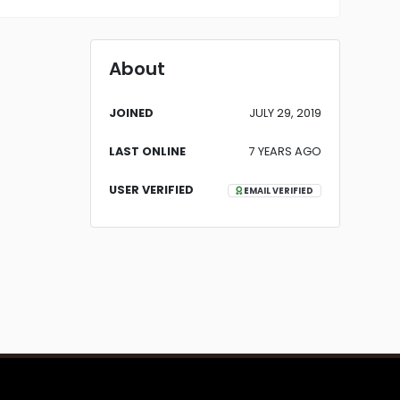
About
JOINED
JULY 29, 2019
LAST ONLINE
7 YEARS AGO
USER VERIFIED
EMAIL VERIFIED