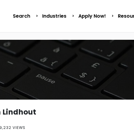
Search
Industries
Apply Now!
Resou
n Lindhout
9,232 VIEWS