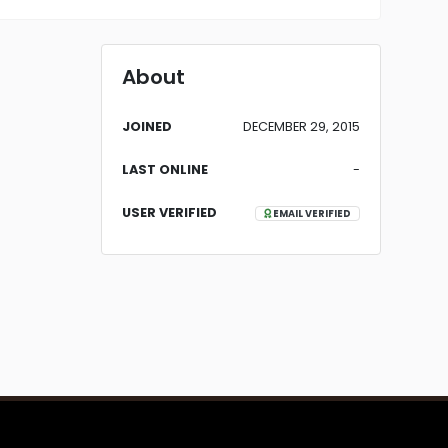
About
JOINED
DECEMBER 29, 2015
LAST ONLINE
-
USER VERIFIED
EMAIL VERIFIED