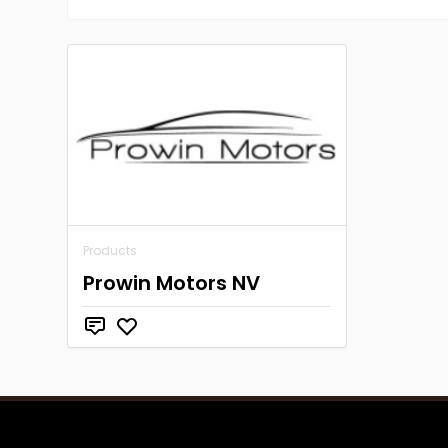
Products
Prowin Motors NV