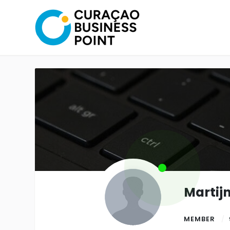
Martij
MEMBER