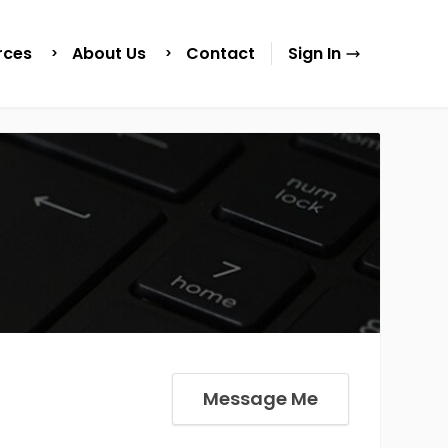
rces
About Us
Contact
Sign In
Message Me