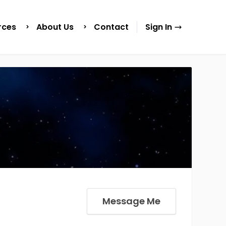
rces
About Us
Contact
Sign In
Message Me