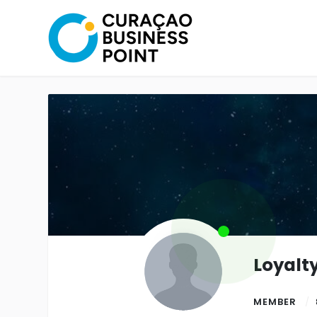
Loyalt
MEMBER