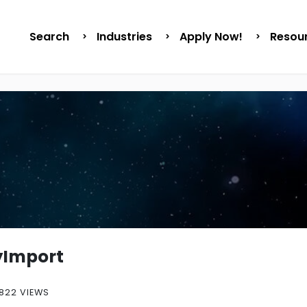
Search
Industries
Apply Now!
Resou
yImport
822 VIEWS