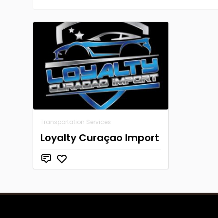
Transportation Services
Loyalty Curaçao Import