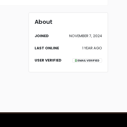
About
JOINED
NOVEMBER 7, 2024
LAST ONLINE
1 YEAR AGO
USER VERIFIED
EMAIL VERIFIED