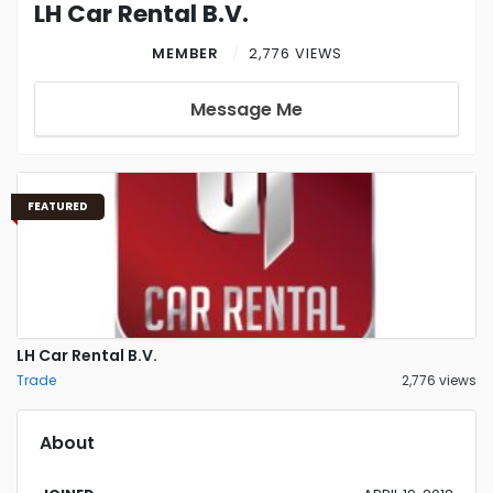
LH Car Rental B.V.
MEMBER
2,776 VIEWS
Message Me
FEATURED
LH Car Rental B.V.
Trade
2,776 views
About