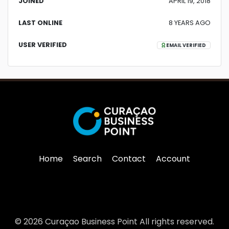
JOINED
APRIL 19, 2018
LAST ONLINE
8 YEARS AGO
USER VERIFIED
EMAIL VERIFIED
Home
Search
Contact
Account
© 2026 Curaçao Business Point All rights reserved.