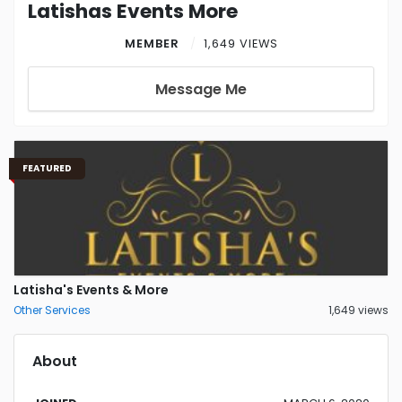
Latishas Events More
MEMBER
1,649 VIEWS
Message Me
FEATURED
Latisha's Events & More
Other Services
1,649 views
About