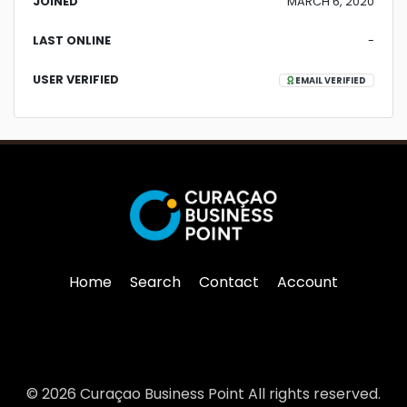
JOINED
MARCH 6, 2020
LAST ONLINE
-
USER VERIFIED
EMAIL VERIFIED
Home
Search
Contact
Account
© 2026 Curaçao Business Point All rights reserved.