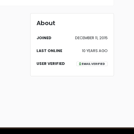
About
JOINED
DECEMBER 11, 2015
LAST ONLINE
10 YEARS AGO
USER VERIFIED
EMAIL VERIFIED