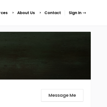
rces
About Us
Contact
Sign In
Message Me