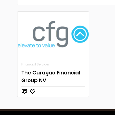
Financial Services
The Curaçao Financial
Group NV