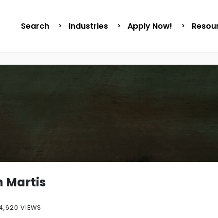
Search
Industries
Apply Now!
Resou
 Martis
4,620 VIEWS