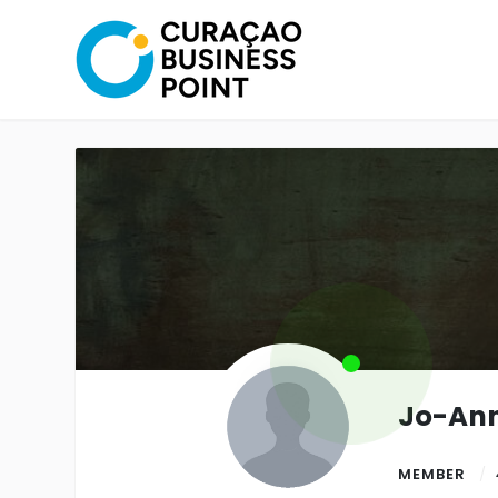
Jo-Ann
MEMBER