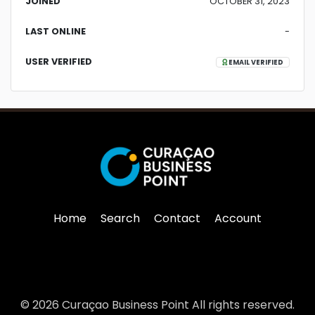
JOINED
OCTOBER 31, 2023
LAST ONLINE
-
USER VERIFIED
EMAIL VERIFIED
Home
Search
Contact
Account
© 2026 Curaçao Business Point All rights reserved.