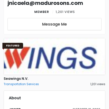
jnicaela@madurosons.com
MEMBER
1,201 VIEWS
Message Me
FEATURED
Seawings N.V.
Transportation Services
1,201 views
About