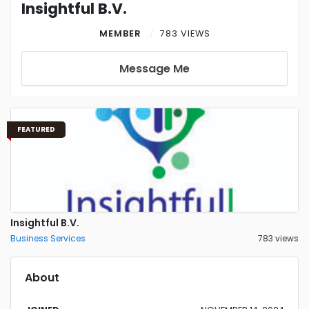
Insightful B.V.
MEMBER
783 VIEWS
Message Me
FEATURED
Insightful B.V.
Business Services
783 views
About