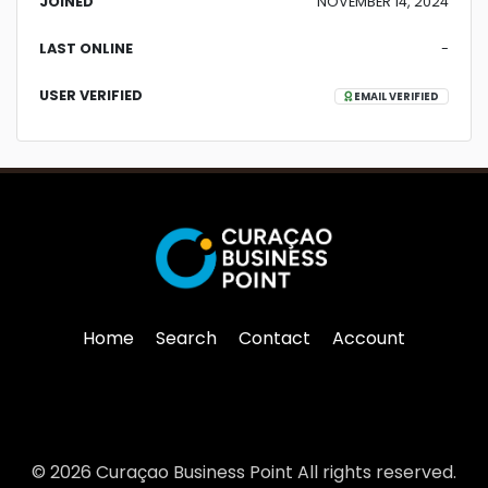
JOINED
NOVEMBER 14, 2024
LAST ONLINE
-
USER VERIFIED
EMAIL VERIFIED
Home
Search
Contact
Account
© 2026 Curaçao Business Point All rights reserved.