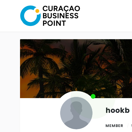
hookb
MEMBER