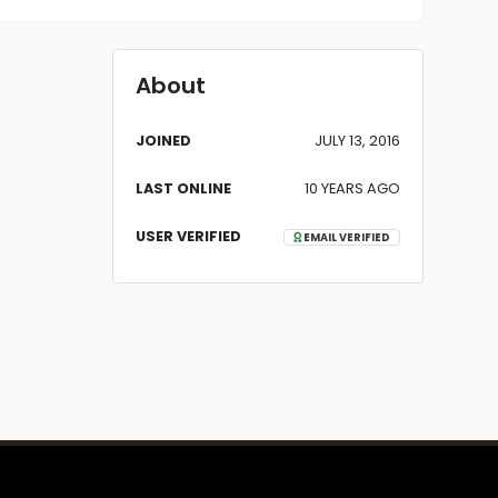
About
JOINED
JULY 13, 2016
LAST ONLINE
10 YEARS AGO
USER VERIFIED
EMAIL VERIFIED