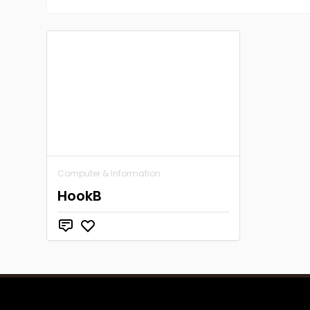
Computer & Information
HookB