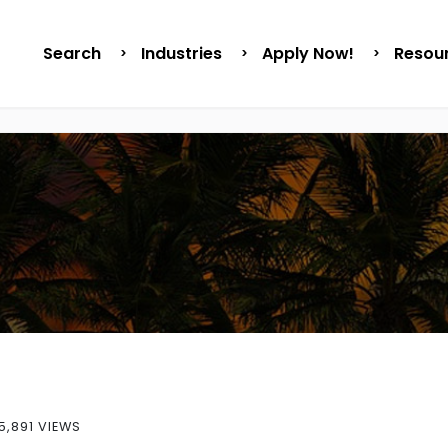
Search
Industries
Apply Now!
Resou
5,891 VIEWS