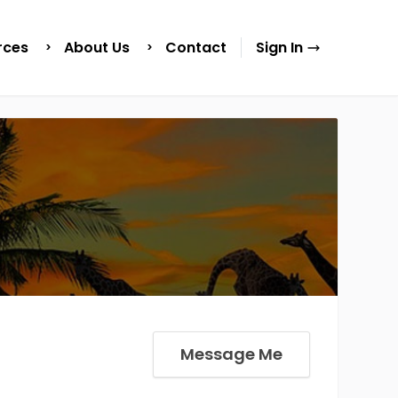
rces
About Us
Contact
Sign In
Message Me