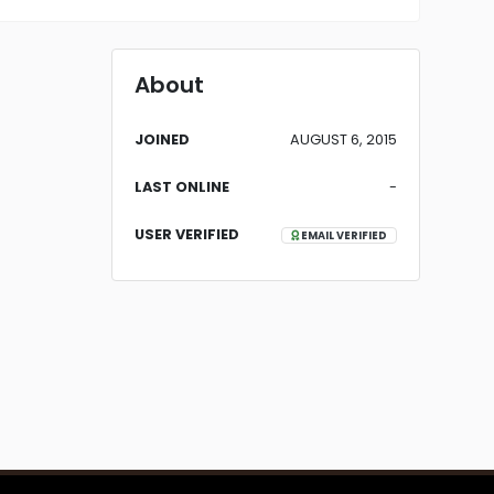
About
JOINED
AUGUST 6, 2015
LAST ONLINE
-
USER VERIFIED
EMAIL VERIFIED