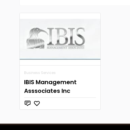
Business Services
IBIS Management
Asssociates Inc