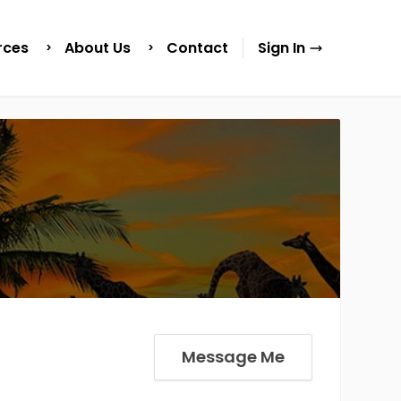
rces
About Us
Contact
Sign In
Message Me