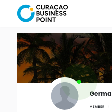
Germai
MEMBER