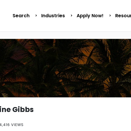
Search
Industries
Apply Now!
Resou
ne Gibbs
4,416 VIEWS