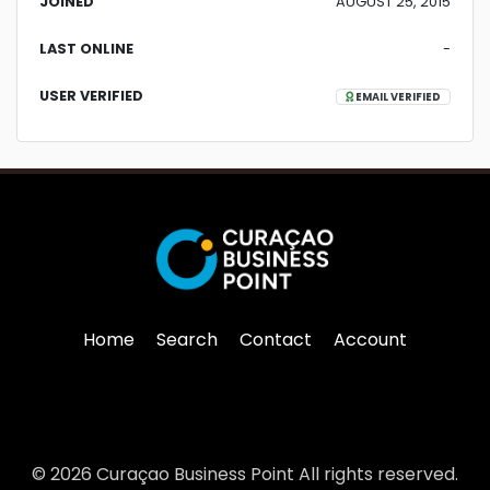
JOINED
AUGUST 25, 2015
LAST ONLINE
-
USER VERIFIED
EMAIL VERIFIED
Home
Search
Contact
Account
© 2026 Curaçao Business Point All rights reserved.