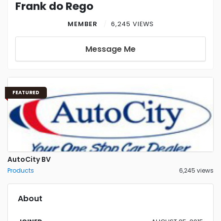
Frank do Rego
MEMBER
6,245 VIEWS
Message Me
FEATURED
AutoCity BV
Products
6,245 views
About