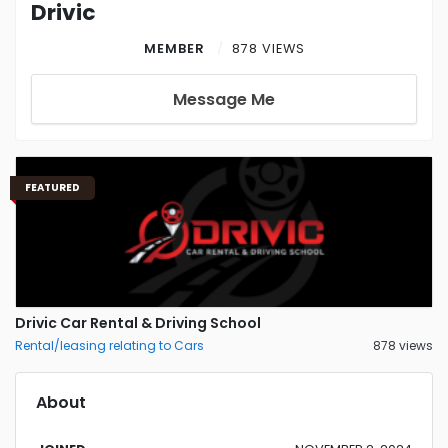
Drivic
MEMBER
878 VIEWS
Message Me
FEATURED
Drivic Car Rental & Driving School
Rental/leasing relating to Cars
878 views
About