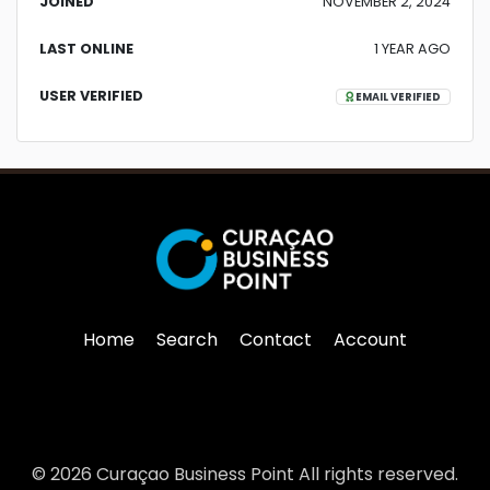
JOINED
NOVEMBER 2, 2024
LAST ONLINE
1 YEAR AGO
USER VERIFIED
EMAIL VERIFIED
Home
Search
Contact
Account
© 2026 Curaçao Business Point All rights reserved.