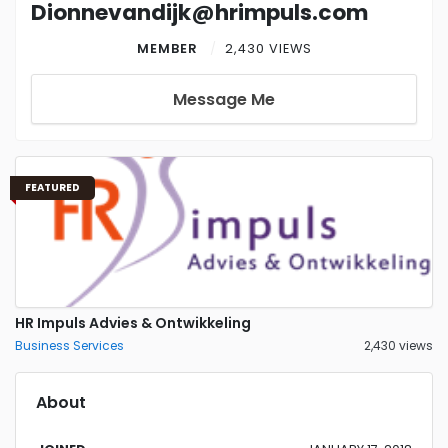
Dionnevandijk@hrimpuls.com
MEMBER
2,430 VIEWS
Message Me
FEATURED
HR Impuls Advies & Ontwikkeling
Business Services
2,430 views
About