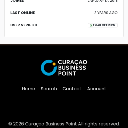
JOINED
JANUARY 17, 2018
LAST ONLINE
3 YEARS AGO
USER VERIFIED
EMAIL VERIFIED
Home
Search
Contact
Account
© 2026 Curaçao Business Point All rights reserved.