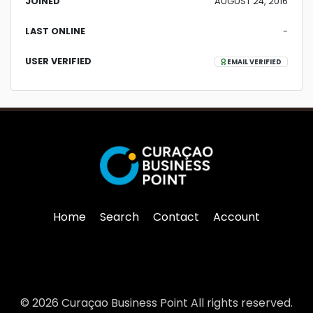
JOINED
AUGUST 24, 2016
LAST ONLINE
-
USER VERIFIED
EMAIL VERIFIED
Home
Search
Contact
Account
© 2026 Curaçao Business Point All rights reserved.