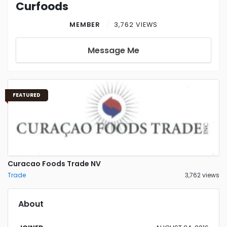
Curfoods
MEMBER
3,762 VIEWS
Message Me
FEATURED
Curacao Foods Trade NV
Trade
3,762 views
About