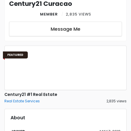
Century21 Curacao
MEMBER
2,835 VIEWS
Message Me
FEATURED
Century21 #1 Real Estate
Real Estate Services
2,835 views
About