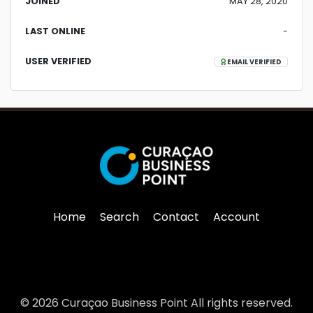
JOINED
MAY 28, 2020
LAST ONLINE
-
USER VERIFIED
EMAIL VERIFIED
Home
Search
Contact
Account
© 2026 Curaçao Business Point All rights reserved.