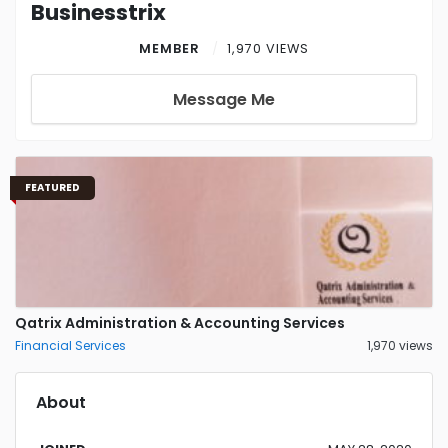
Businesstrix
MEMBER
1,970 VIEWS
Message Me
FEATURED
Qatrix Administration & Accounting Services
Financial Services
1,970 views
About