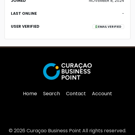
JOINED
NOVEMBER 8, 2024
LAST ONLINE
-
USER VERIFIED
EMAIL VERIFIED
Home
Search
Contact
Account
© 2026 Curaçao Business Point All rights reserved.