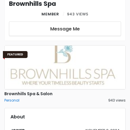
Brownhills Spa
MEMBER
943 VIEWS
Message Me
FEATURED
Brownhills Spa & Salon
Personal
943 views
About