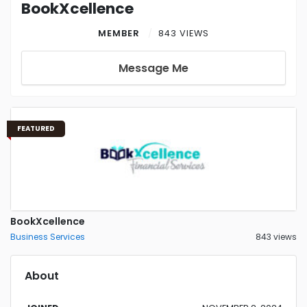
BookXcellence
MEMBER
843 VIEWS
Message Me
FEATURED
BookXcellence
Business Services
843 views
About