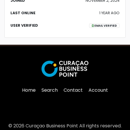
JOINED
NOVEMBER 2, 2024
LAST ONLINE
1 YEAR AGO
USER VERIFIED
EMAIL VERIFIED
Home
Search
Contact
Account
© 2026 Curaçao Business Point All rights reserved.