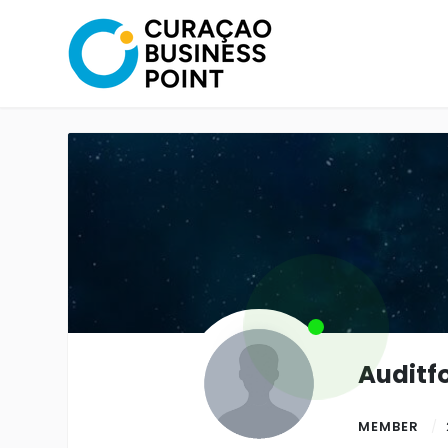
Auditf
MEMBER