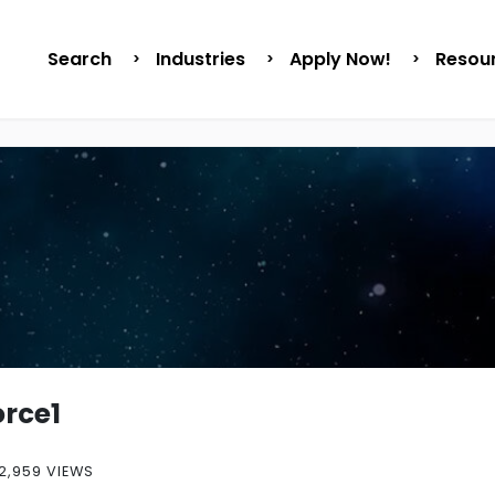
Search
Industries
Apply Now!
Resou
orce1
2,959 VIEWS