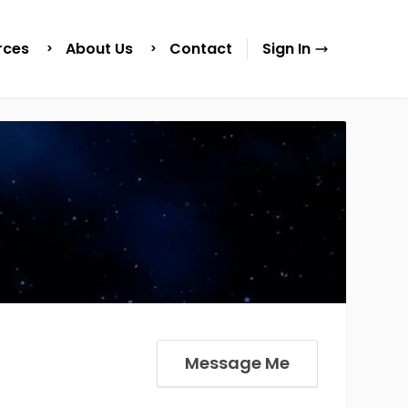
rces
About Us
Contact
Sign In
Message Me