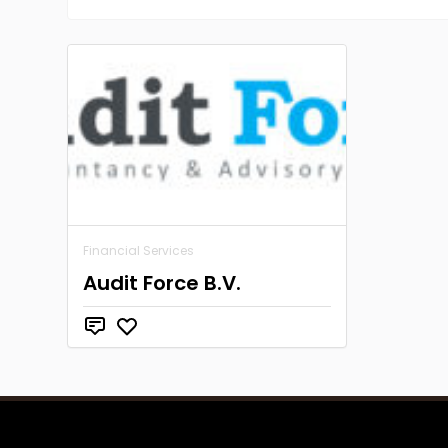
Financial Services
Audit Force B.V.