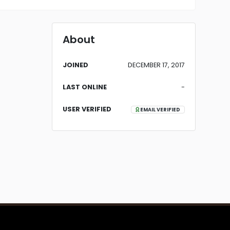
About
JOINED
DECEMBER 17, 2017
LAST ONLINE
-
USER VERIFIED
EMAIL VERIFIED