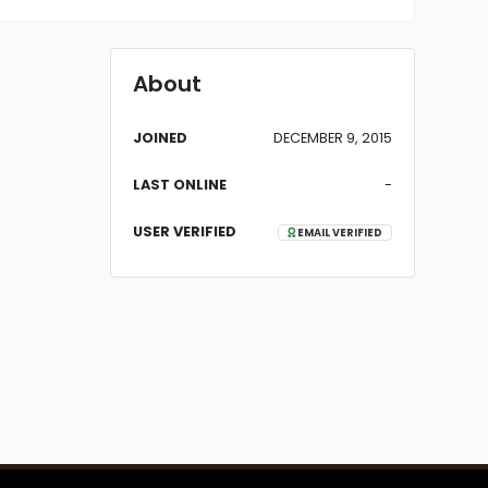
About
JOINED
DECEMBER 9, 2015
LAST ONLINE
-
USER VERIFIED
EMAIL VERIFIED