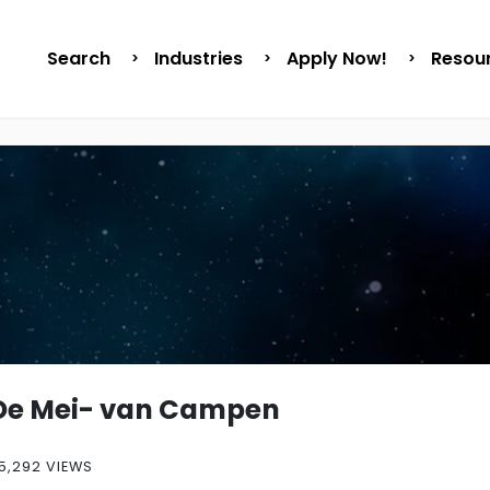
Search
Industries
Apply Now!
Resou
De Mei- van Campen
5,292 VIEWS