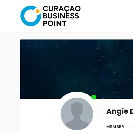
Angie 
MEMBER