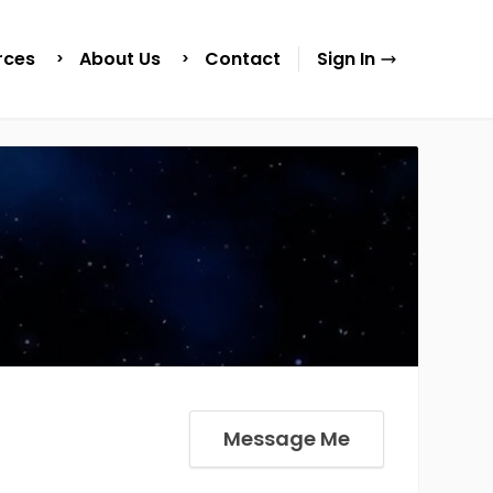
rces
About Us
Contact
Sign In
Message Me