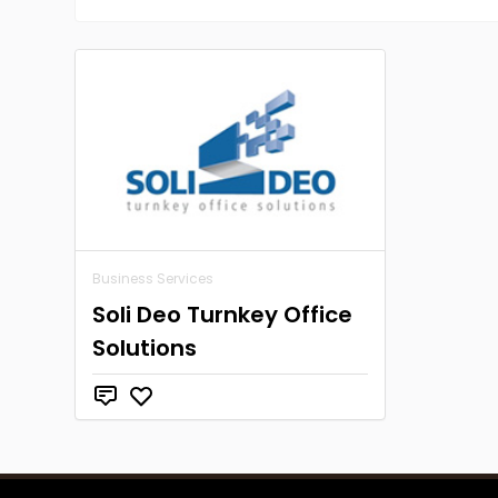
Business Services
Soli Deo Turnkey Office
Solutions