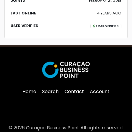
JOINED
FEBRUARY 21, 2018
LAST ONLINE
4 YEARS AGO
USER VERIFIED
EMAIL VERIFIED
Home
Search
Contact
Account
© 2026 Curaçao Business Point All rights reserved.