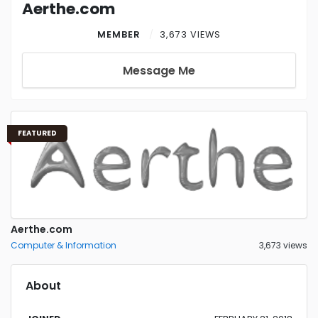
Aerthe.com
MEMBER
3,673 VIEWS
Message Me
FEATURED
Aerthe.com
Computer & Information
3,673 views
About