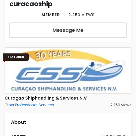
curacaoship
MEMBER
2,250 VIEWS
Message Me
FEATURED
Curaçao Shiphandling & Services N.V
Other Professional Services
2,250 views
About