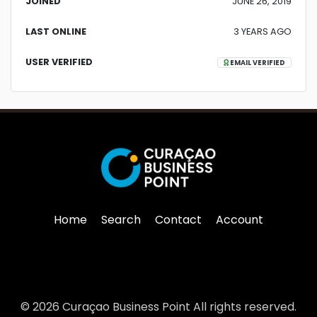
JOINED
JUNE 26, 2019
LAST ONLINE
3 YEARS AGO
USER VERIFIED
EMAIL VERIFIED
Home
Search
Contact
Account
© 2026 Curaçao Business Point All rights reserved.